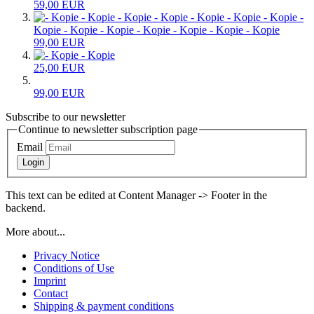
59,00 EUR
-
Kopie - Kopie - Kopie - Kopie - Kopie - Kopie - Kopie
99,00 EUR
- Kopie
25,00 EUR
99,00 EUR
Subscribe to our newsletter
Continue to newsletter subscription page
Email
Login
This text can be edited at Content Manager -> Footer in the
backend.
More about...
Privacy Notice
Conditions of Use
Imprint
Contact
Shipping & payment conditions