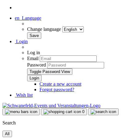
en
Language
Change language
Login
Log in
Email
Password
Toggle Password View
Create a new account
Forgot password?
Wish list
0
Search
All