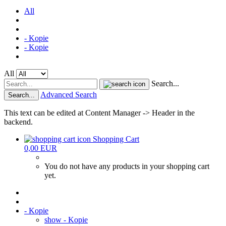
All
- Kopie
- Kopie
All
Search...
Advanced Search
Search...
This text can be edited at Content Manager -> Header in the
backend.
Shopping Cart
0,00 EUR
You do not have any products in your shopping cart
yet.
- Kopie
show - Kopie