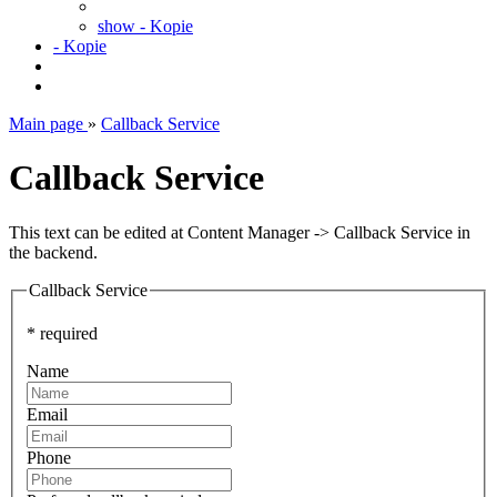
show - Kopie
- Kopie
Main page
»
Callback Service
Callback Service
This text can be edited at Content Manager -> Callback Service in
the backend.
Callback Service
* required
Name
Email
Phone