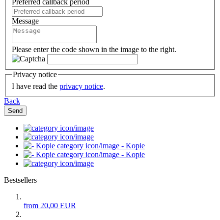
Preferred callback period
Message
Please enter the code shown in the image to the right.
Privacy notice
I have read the
privacy notice
.
Back
Send
- Kopie
- Kopie
Bestsellers
from 20,00 EUR